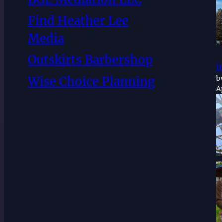
Find Heather Lee
Media
Outskirts Barbershop
i
Wise Choice Planning
b
A