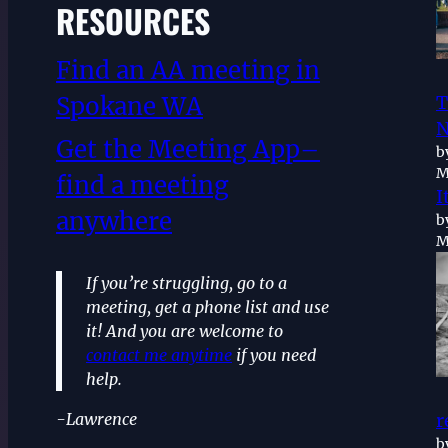
RESOURCES
Find an AA meeting in
Spokane WA
T
N
Get the Meeting App–
b
M
find a meeting
I
anywhere
b
M
If you’re struggling, go to a
meeting, get a phone list and use
it! And you are welcome to
contact me anytime
if you need
help.
-Lawrence
r
b