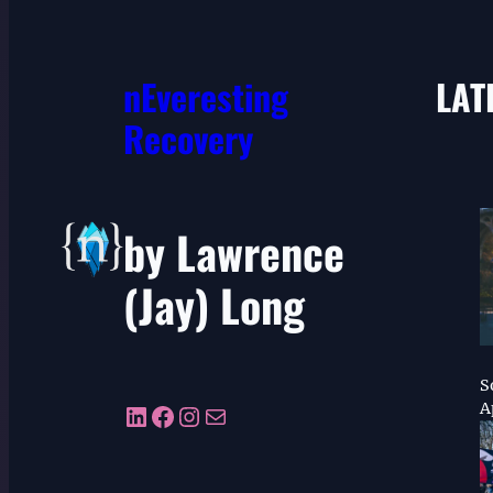
nEveresting
LAT
Recovery
by Lawrence
(Jay) Long
S
LinkedIn
Facebook
Instagram
Mail
A