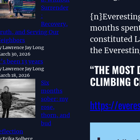
Surrender
{n}Everestin
:
Recovery,
months spent
ruth, and Serving Our
constituted L
eighbors
y Lawrence Jay Long
the Everesti
arch 30, 2026
t’s been 13 years
“THE MOST 
y Lawrence Jay Long
arch 18, 2026
CLIMBING C
Six
months
sober: my
https://evere
rose,
thorn, and
bud
eflection
y Erika Solberg