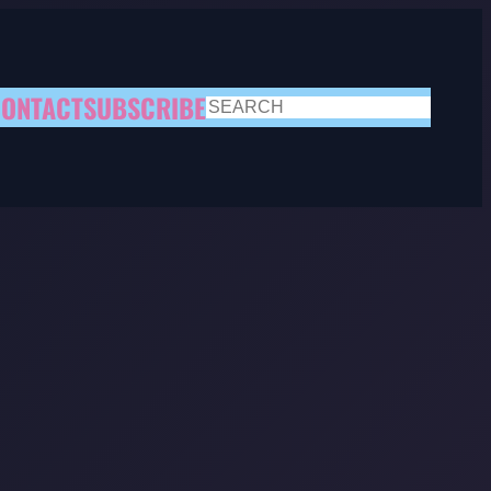
ONTACT
SUBSCRIBE
SEARCH