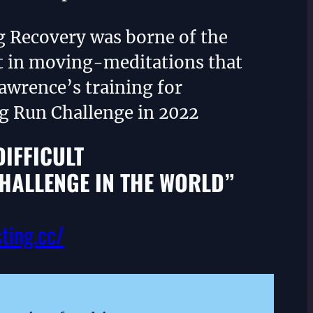
g Recovery was borne of the
 in moving-meditations that
awrence’s training for
ng Run Challenge in 2022
DIFFICULT
HALLENGE IN THE WORLD”
sting.cc/