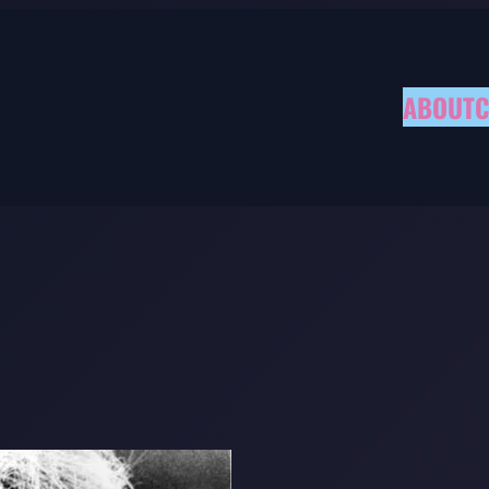
ABOUT
C