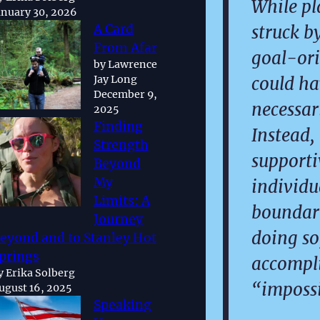
While pl
anuary 30, 2026
struck b
A Card
From Afar
goal-ori
by Lawrence
could ha
Jay Long
December 9,
necessari
2025
Finding
Instead,
Strength
support
Beyond
My
individu
Limits: A
boundari
Journey
doing so
eyond and to Stanley Hot
prings
accompl
y Erika Solberg
“impossi
ugust 16, 2025
Speaking