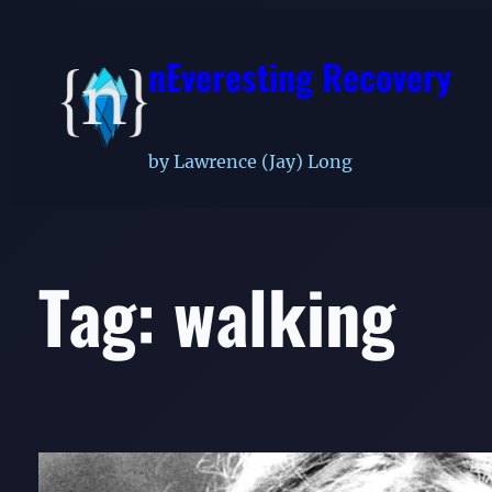
Skip
to
nEveresting Recovery
content
by Lawrence (Jay) Long
Tag:
walking