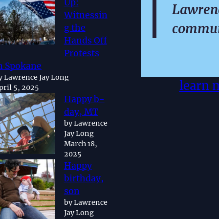
Up:
Lawrenc
Witnessin
commun
g the
Hands Off
Protests
n Spokane
y Lawrence Jay Long
learn 
pril 5, 2025
Happy b-
day, MT
by Lawrence
Jay Long
March 18,
2025
Happy
birthday,
son
by Lawrence
Jay Long