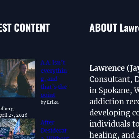
EST CONTENT
ABOUT Lawre
A.A. isn’t
Lawrence (Ja
everythin
Consultant, 
g, and
that’s the
in Spokane, 
point
addiction rec
by Erika
olberg
developing 
pril 23, 2026
individuals t
After
Desiderat
healing, and 
a, Without