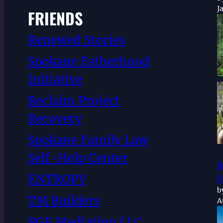
J
FRIENDS
Renewed Stories
Spokane Fatherhood
Initiative
Reclaim Project
Recovery
Spokane Family Law
Self-Help Center
B
ENTROPY
S
b
TM Builders
A
BGE Mediation LLC