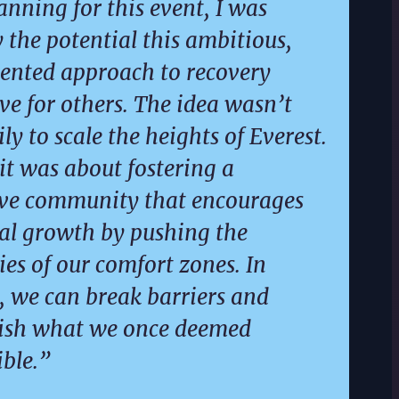
anning for this event, I was
y the potential this ambitious,
ented approach to recovery
ve for others. The idea wasn’t
ly to scale the heights of Everest.
 it was about fostering a
ive community that encourages
al growth by pushing the
es of our comfort zones. In
, we can break barriers and
ish what we once deemed
ble.”