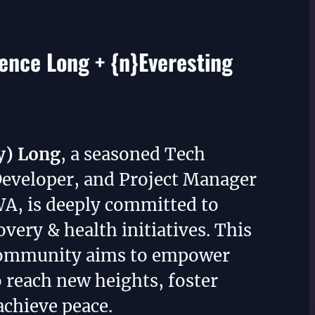
nce Long + {n}Everesting
y) Long
, a seasoned Tech
Developer, and Project Manager
WA, is deeply committed to
overy & health initiatives. This
community aims to empower
o reach new heights, foster
achieve peace.