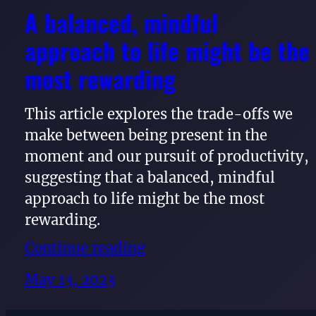
A balanced, mindful
approach to life might be the
most rewarding
This article explores the trade-offs we
make between being present in the
moment and our pursuit of productivity,
suggesting that a balanced, mindful
approach to life might be the most
rewarding.
Continue reading
May 13, 2023