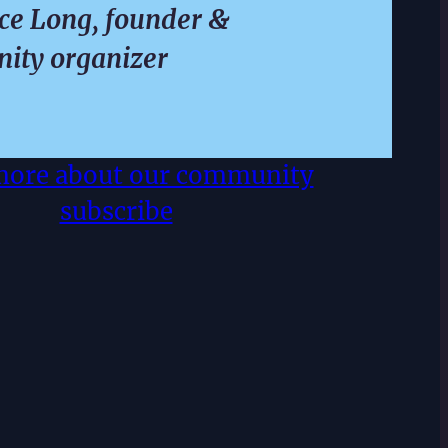
e Long, founder &
ity organizer
more about our community
subscribe