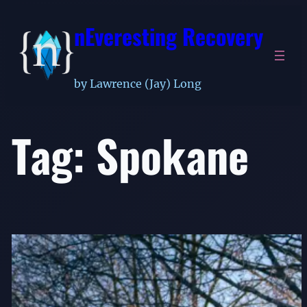
Skip
nEveresting Recovery
to
content
by Lawrence (Jay) Long
Tag:
Spokane