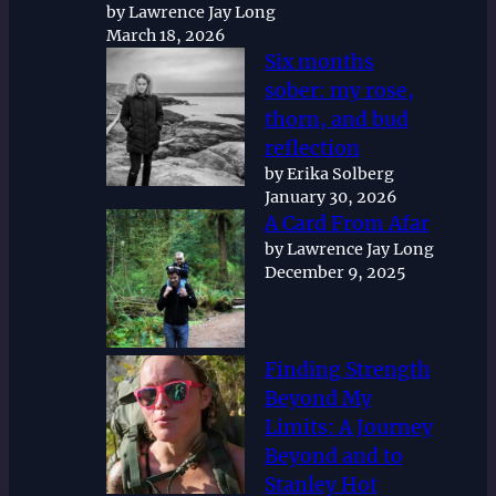
by Lawrence Jay Long
March 18, 2026
Six months
sober: my rose,
thorn, and bud
reflection
by Erika Solberg
January 30, 2026
A Card From Afar
by Lawrence Jay Long
December 9, 2025
Finding Strength
Beyond My
Limits: A Journey
Beyond and to
Stanley Hot