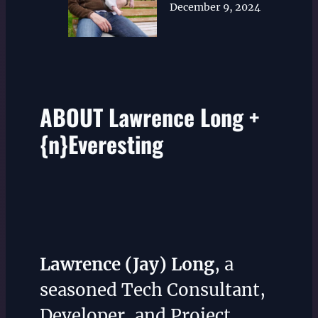
December 9, 2024
ABOUT Lawrence Long +
{n}Everesting
Lawrence (Jay) Long
, a
seasoned Tech Consultant,
Developer, and Project