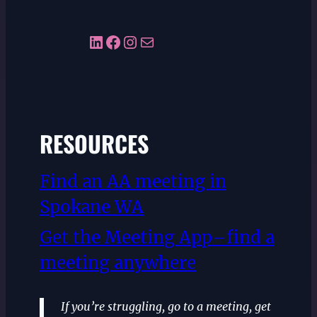
LinkedIn
Facebook
Instagram
Mail
RESOURCES
Find an AA meeting in
Spokane WA
Get the Meeting App–find a
meeting anywhere
If you’re struggling, go to a meeting, get