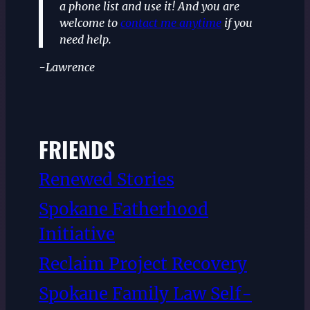
a phone list and use it! And you are
welcome to
contact me anytime
if you
need help.
-Lawrence
FRIENDS
Renewed Stories
Spokane Fatherhood
Initiative
Reclaim Project Recovery
Spokane Family Law Self-