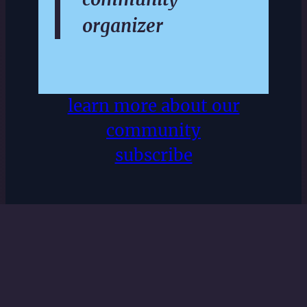
organizer
learn more about our
community
subscribe