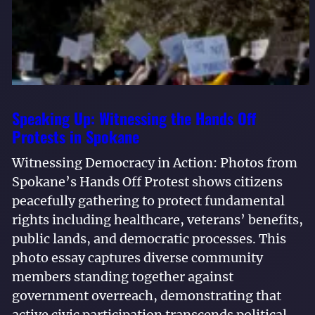
Speaking Up: Witnessing the Hands Off
Protests in Spokane
Witnessing Democracy in Action: Photos from
Spokane’s Hands Off Protest shows citizens
peacefully gathering to protect fundamental
rights including healthcare, veterans’ benefits,
public lands, and democratic processes. This
photo essay captures diverse community
members standing together against
government overreach, demonstrating that
active civic participation transcends political