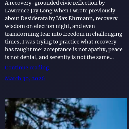
A recovery-grounded civic reflection by
Lawrence Jay Long When I wrote previously
about Desiderata by Max Ehrmann, recovery
wisdom on election night, and even
transforming fear into freedom in challenging
times, I was trying to practice what recovery
has taught me: acceptance is not apathy, peace
is not denial, and serenity is not the same…
Continue reading
March 30, 2026