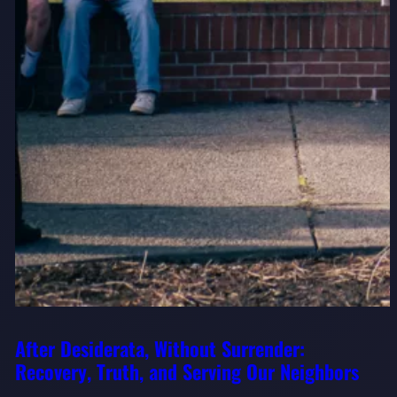
After Desiderata, Without Surrender:
Recovery, Truth, and Serving Our Neighbors