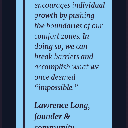
encourages individual
growth by pushing
the boundaries of our
comfort zones. In
doing so, we can
break barriers and
accomplish what we
once deemed
“impossible.”
Lawrence Long,
founder &
community