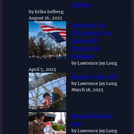
Springs
by Erika Solberg
August 16, 2025
Speaking Up:
Witnessing the
Hands Off
Protests in
Spokane
by Lawrence Jay Long
April 5, 2025
Happy b-day, MT
by Lawrence Jay Long
March 18, 2025
Happy birthday,
son
by Lawrence Jay Long