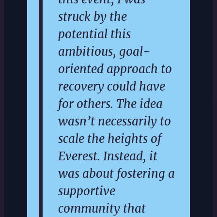
struck by the
potential this
ambitious, goal-
oriented approach to
recovery could have
for others. The idea
wasn’t necessarily to
scale the heights of
Everest. Instead, it
was about fostering a
supportive
community that