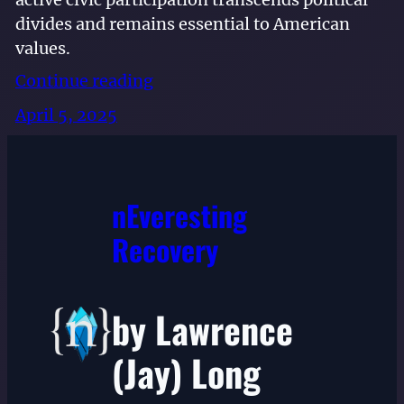
divides and remains essential to American
values.
Continue reading
April 5, 2025
nEveresting
Recovery
by Lawrence
(Jay) Long