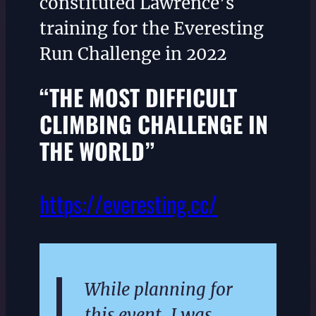
constituted Lawrence’s
training for the Everesting
Run Challenge in 2022
“THE MOST DIFFICULT
CLIMBING CHALLENGE IN
THE WORLD”
https://everesting.cc/
While planning for
this event, I was