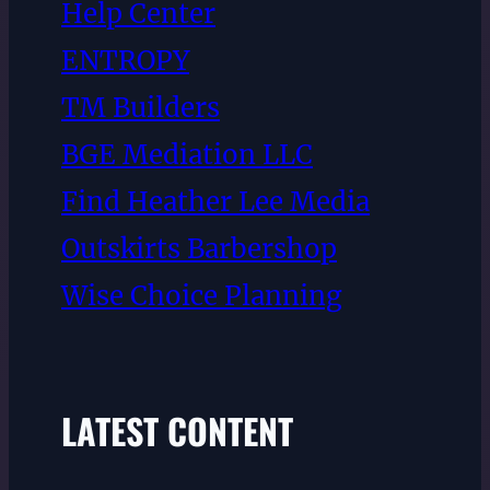
Help Center
ENTROPY
TM Builders
BGE Mediation LLC
Find Heather Lee Media
Outskirts Barbershop
Wise Choice Planning
LATEST CONTENT