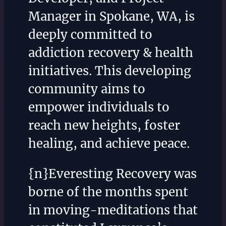
Manager in Spokane, WA, is
deeply committed to
addiction recovery & health
initiatives. This developing
community aims to
empower individuals to
reach new heights, foster
healing, and achieve peace.
{n}Everesting Recovery was
borne of the months spent
in moving-meditations that