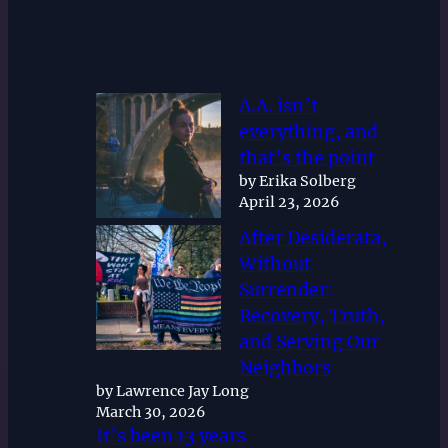
A.A. isn’t
everything, and
that’s the point
by Erika Solberg
April 23, 2026
After Desiderata,
Without
Surrender:
Recovery, Truth,
and Serving Our
Neighbors
by Lawrence Jay Long
March 30, 2026
It’s been 13 years