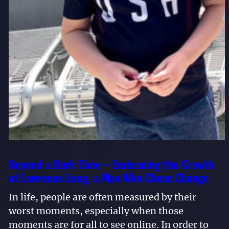
Beyond a Dark Time – Embracing the Growth
of Lawrence Long, a Man Who Chose Change
In life, people are often measured by their
worst moments, especially when those
moments are for all to see online. In order to