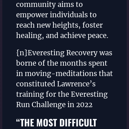
community aims to
empower individuals to
reach new heights, foster
healing, and achieve peace.
{n}Everesting Recovery was
borne of the months spent
in moving-meditations that
constituted Lawrence’s
training for the Everesting
Run Challenge in 2022
“THE MOST DIFFICULT