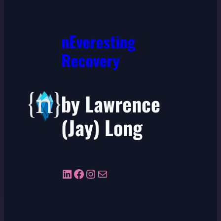
nEveresting
Recovery
by Lawrence
(Jay) Long
LinkedIn
Facebook
Instagram
Mail