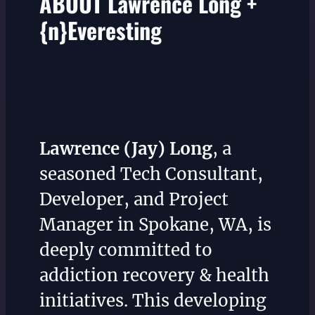
ABOUT Lawrence Long +
{n}Everesting
Lawrence (Jay) Long
, a
seasoned Tech Consultant,
Developer, and Project
Manager in Spokane, WA, is
deeply committed to
addiction recovery & health
initiatives. This developing