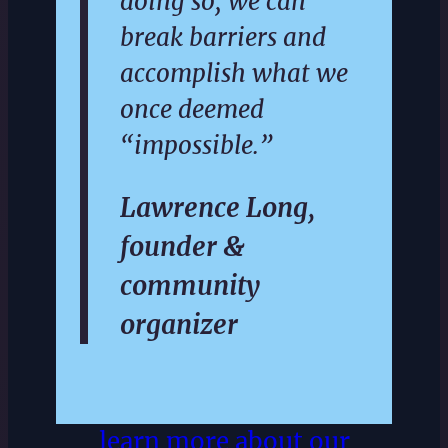
doing so, we can
break barriers and
accomplish what we
once deemed
“impossible.”
Lawrence Long,
founder &
community
organizer
learn more about our