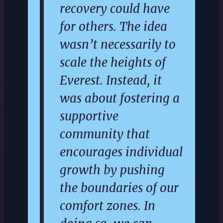
recovery could have
for others. The idea
wasn’t necessarily to
scale the heights of
Everest. Instead, it
was about fostering a
supportive
community that
encourages individual
growth by pushing
the boundaries of our
comfort zones. In