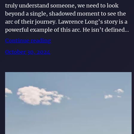
truly understand someone, we need to look
beyond a single, shadowed moment to see the
arc of their journey. Lawrence Long’s story is a
powerful example of this arc. He isn’t defined…
Continue reading
October 30, 2024