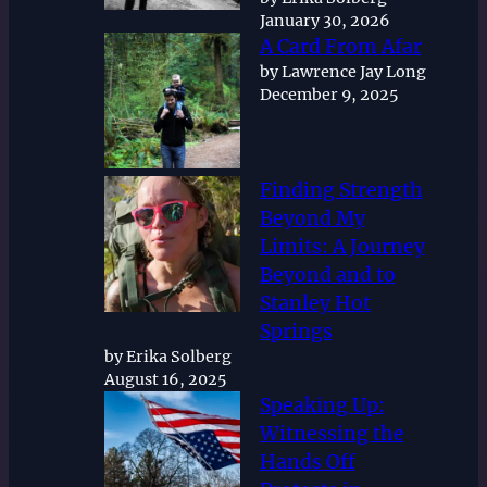
January 30, 2026
A Card From Afar
by Lawrence Jay Long
December 9, 2025
Finding Strength
Beyond My
Limits: A Journey
Beyond and to
Stanley Hot
Springs
by Erika Solberg
August 16, 2025
Speaking Up:
Witnessing the
Hands Off