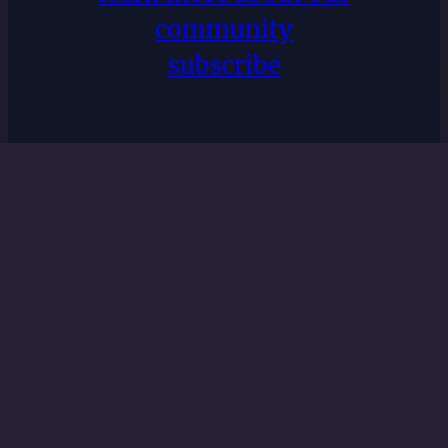
community
subscribe
nEveresting
Recovery
Privacy