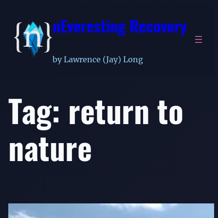
Skip
nEveresting Recovery
to
content
by Lawrence (Jay) Long
Tag:
return to
nature