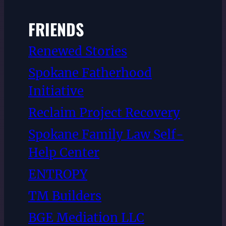
FRIENDS
Renewed Stories
Spokane Fatherhood
Initiative
Reclaim Project Recovery
Spokane Family Law Self-
Help Center
ENTROPY
TM Builders
BGE Mediation LLC