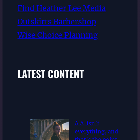
Find Heather Lee Media
Outskirts Barbershop
Wise Choice Planning
LATEST CONTENT
A.A. isn’t
everything, and
that’s the point