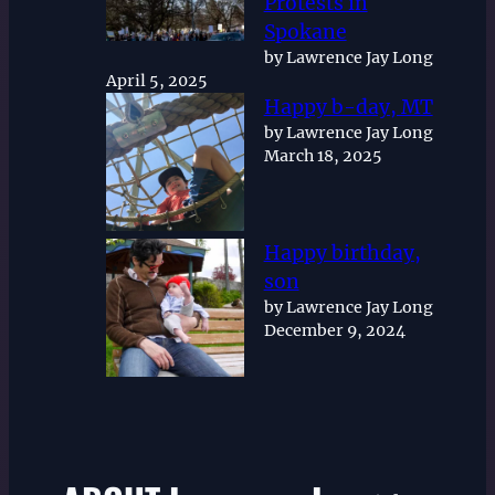
Protests in
Spokane
by Lawrence Jay Long
April 5, 2025
Happy b-day, MT
by Lawrence Jay Long
March 18, 2025
Happy birthday,
son
by Lawrence Jay Long
December 9, 2024