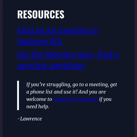
RESOURCES
Find an AA meeting in
Spokane WA
Get the Meeting App–find a
meeting anywhere
If you’re struggling, go to a meeting, get
a phone list and use it! And you are
welcome to
contact me anytime
if you
need help.
-Lawrence