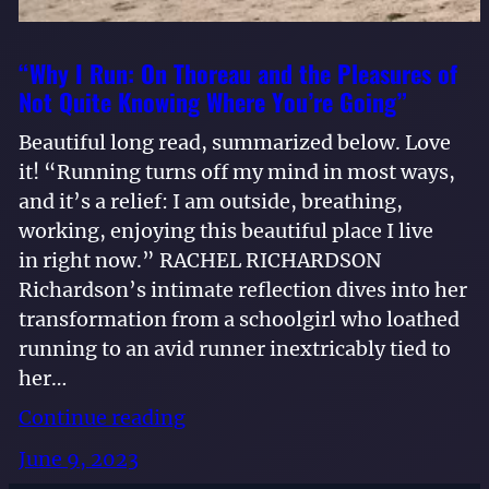
“Why I Run: On Thoreau and the Pleasures of
Not Quite Knowing Where You’re Going”
Beautiful long read, summarized below. Love
it! “Running turns off my mind in most ways,
and it’s a relief: I am outside, breathing,
working, enjoying this beautiful place I live
in right now.” RACHEL RICHARDSON
Richardson’s intimate reflection dives into her
transformation from a schoolgirl who loathed
running to an avid runner inextricably tied to
her…
Continue reading
June 9, 2023