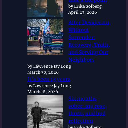
by Erika Solberg
April 23, 2026
After Desiderata,
Without
Surrender:
Recovery, Truth,
and Serving Our
Neighbors
by Lawrence Jay Long
March 30, 2026
It’s been 13 years
by Lawrence Jay Long
March 18, 2026
Six months
sober: my rose,
thorn, and bud
reflection
by Erika Solberg