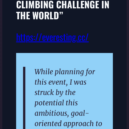
CLIMBING CHALLENGE IN
THE WORLD”
https://everesting.cc/
While planning for
this event, I was
struck by the
potential this
ambitious, goal-
oriented approach to