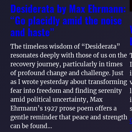
Desiderata by Max Ehrmann:
“Go placidly amid the noise
and haste”
The timeless wisdom of “Desiderata”
resonates deeply with those of us on the
recovery journey, particularly in times
of profound change and challenge. Just
as I wrote yesterday about transforming
fear into freedom and finding serenity
amid political uncertainty, Max
Ehrmann’s 1927 prose poem offers a
gentle reminder that peace and strength
can be found…