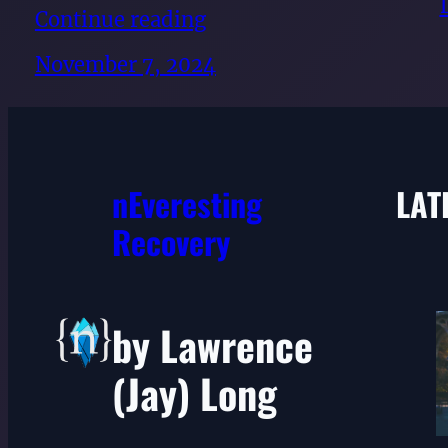
Continue reading
November 7, 2024
nEveresting
LAT
Recovery
by Lawrence
(Jay) Long