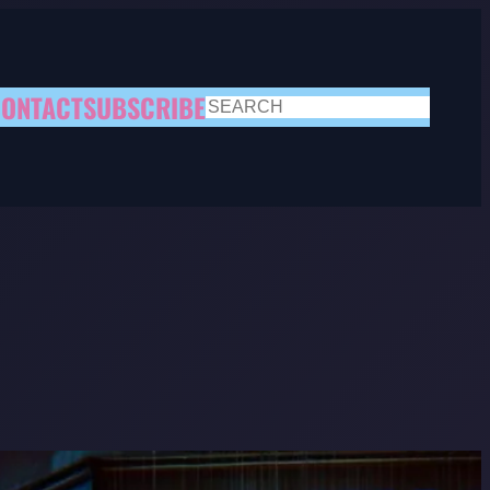
ONTACT
SUBSCRIBE
SEARCH