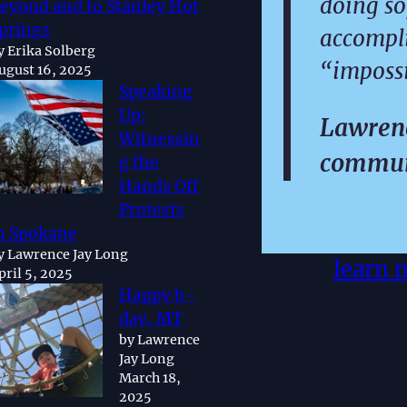
doing so
eyond and to Stanley Hot
prings
accompl
y Erika Solberg
“impossi
ugust 16, 2025
Speaking
Up:
Lawrenc
Witnessin
commun
g the
Hands Off
Protests
n Spokane
y Lawrence Jay Long
learn 
pril 5, 2025
Happy b-
day, MT
by Lawrence
Jay Long
March 18,
2025