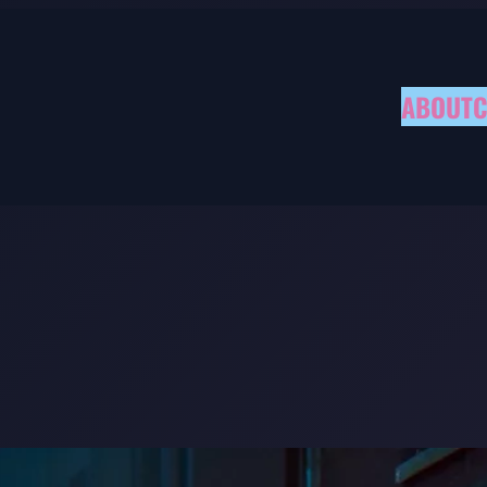
ABOUT
C