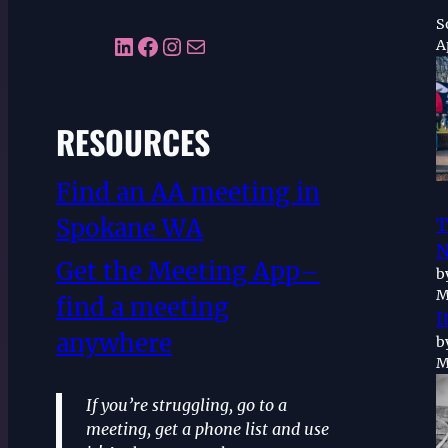
S
LinkedIn
Facebook
Instagram
Mail
A
RESOURCES
Find an AA meeting in
Spokane WA
T
N
Get the Meeting App–
b
M
find a meeting
I
anywhere
b
M
If you’re struggling, go to a
meeting, get a phone list and use