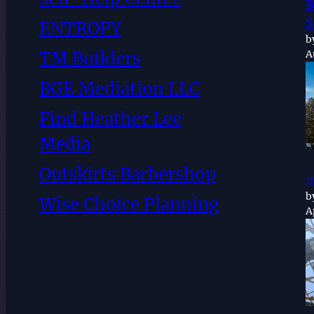
B
S
ENTROPY
b
TM Builders
A
BGE Mediation LLC
Find Heather Lee
Media
Outskirts Barbershop
i
b
Wise Choice Planning
A