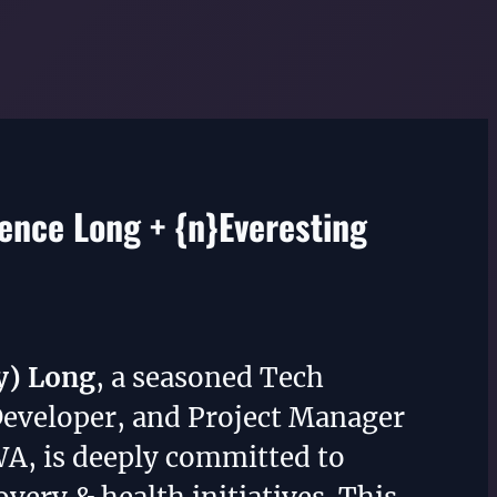
nce Long + {n}Everesting
y) Long
, a seasoned Tech
Developer, and Project Manager
WA, is deeply committed to