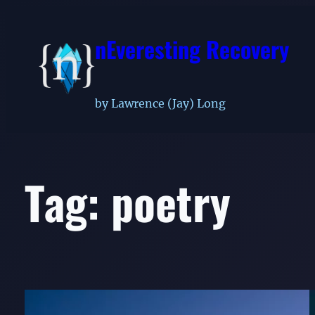
Skip
to
nEveresting Recovery
content
by Lawrence (Jay) Long
Tag:
poetry