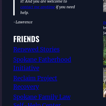
it! And you are welcome to
contact me anytime
if you need
help.
-Lawrence
r
b
J
FRIENDS
Renewed Stories
Spokane Fatherhood
Initiative
Reclaim Project
Recovery
Spokane Family Law
Self-Help Center