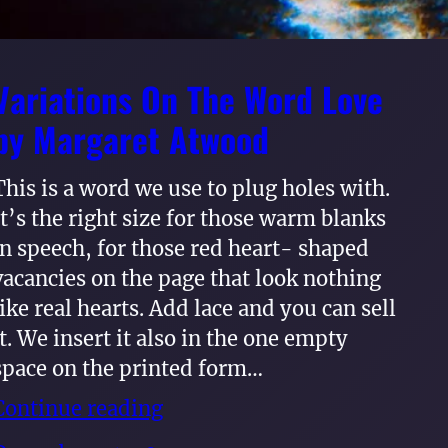
Variations On The Word Love
by Margaret Atwood
This is a word we use to plug holes with.
It’s the right size for those warm blanks
in speech, for those red heart- shaped
vacancies on the page that look nothing
like real hearts. Add lace and you can sell
it. We insert it also in the one empty
space on the printed form…
Continue reading