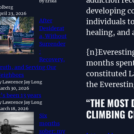
addiction rec
by Erika
olberg
developing 
pril 23, 2026
individuals t
After
Desiderat
healing, and 
a, Without
Surrender
{n}Everestin
:
Recovery,
months spent
ruth, and Serving Our
constituted L
eighbors
y Lawrence Jay Long
the Everesti
arch 30, 2026
t’s been 13 years
“THE MOST 
y Lawrence Jay Long
arch 18, 2026
CLIMBING C
Six
months
sober: my