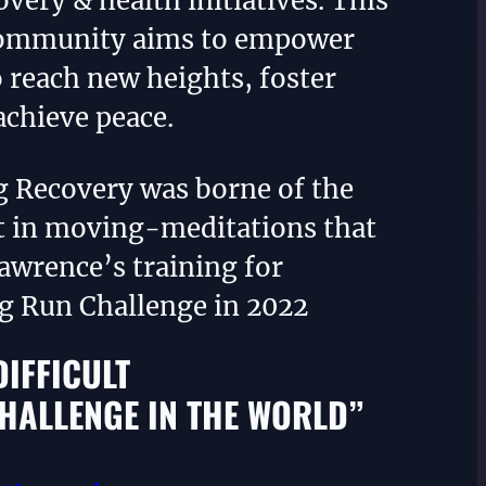
overy & health initiatives. This
community aims to empower
o reach new heights, foster
achieve peace.
g Recovery was borne of the
 in moving-meditations that
awrence’s training for
ng Run Challenge in 2022
DIFFICULT
HALLENGE IN THE WORLD”