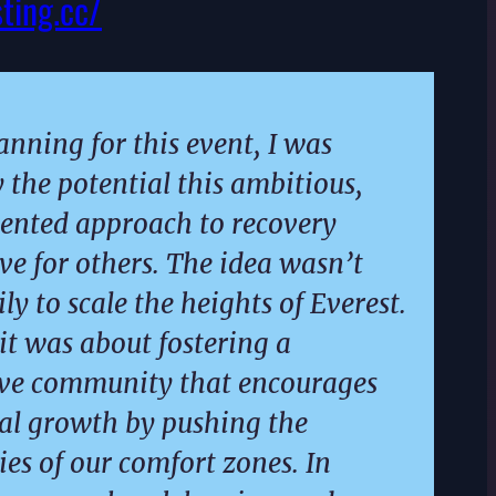
sting.cc/
anning for this event, I was
y the potential this ambitious,
ented approach to recovery
ve for others. The idea wasn’t
ly to scale the heights of Everest.
 it was about fostering a
ive community that encourages
al growth by pushing the
es of our comfort zones. In