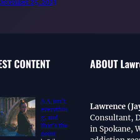
December 25, 2023
EST CONTENT
ABOUT Lawre
A.A. isn’t
Lawrence (Ja
everythin
Consultant, 
g, and
that’s the
in Spokane, 
point