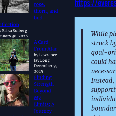
https://evere
rose,
thorn, and
bud
eflection
y Erika Solberg
While pl
anuary 30, 2026
struck b
A Card
From Afar
goal-ori
by Lawrence
could ha
Jay Long
December 9,
necessari
2025
Finding
Instead,
Strength
support
Beyond
My
individu
Limits: A
boundari
Journey