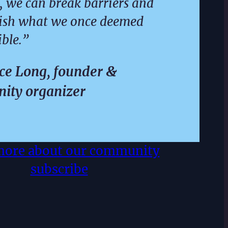
, we can break barriers and
ish what we once deemed
ble.”
e Long, founder &
ity organizer
more about our community
subscribe