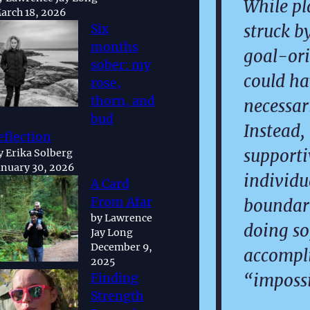
While pl
arch 18, 2026
struck b
Six
months
goal-ori
sober: my
could ha
rose,
thorn, and
necessari
bud
Instead,
eflection
support
y Erika Solberg
anuary 30, 2026
individu
A Card
From Afar
boundari
by Lawrence
doing so
Jay Long
December 9,
accompl
2025
“impossi
Finding
Strength