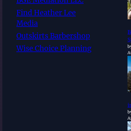
BGE Mediation LLC
Find Heather Lee
Media
B
Outskirts Barbershop
S
b
Wise Choice Planning
A
i
b
A