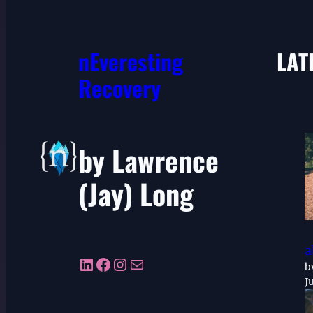
nEveresting
LAT
Recovery
by Lawrence
(Jay) Long
a
LinkedIn
Facebook
Instagram
Mail
b
J