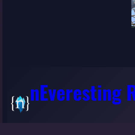
nEveresting 
©2022-26