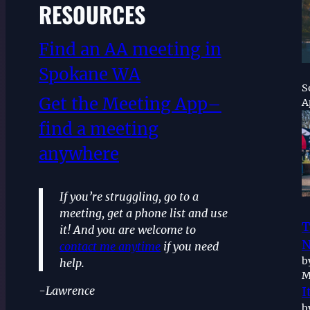
RESOURCES
Find an AA meeting in
Spokane WA
S
Get the Meeting App–
A
find a meeting
anywhere
If you’re struggling, go to a
meeting, get a phone list and use
T
it! And you are welcome to
N
contact me anytime
if you need
b
help.
M
-Lawrence
I
b