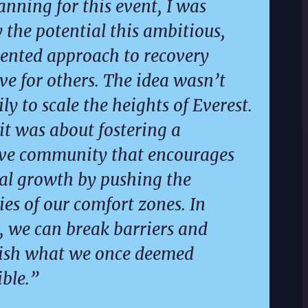
anning for this event, I was
y the potential this ambitious,
ented approach to recovery
ve for others. The idea wasn’t
ly to scale the heights of Everest.
 it was about fostering a
ive community that encourages
al growth by pushing the
es of our comfort zones. In
, we can break barriers and
ish what we once deemed
ble.”