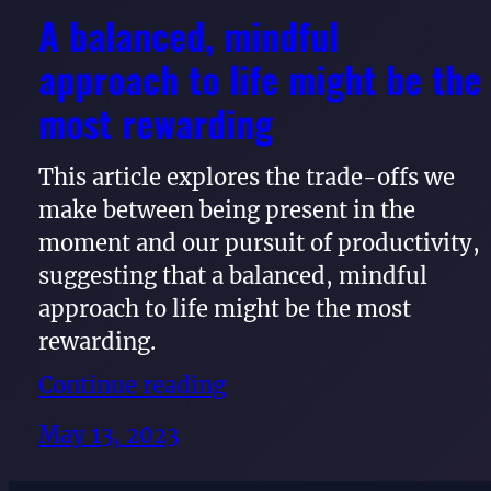
A balanced, mindful
approach to life might be the
most rewarding
This article explores the trade-offs we
make between being present in the
moment and our pursuit of productivity,
suggesting that a balanced, mindful
approach to life might be the most
rewarding.
Continue reading
May 13, 2023