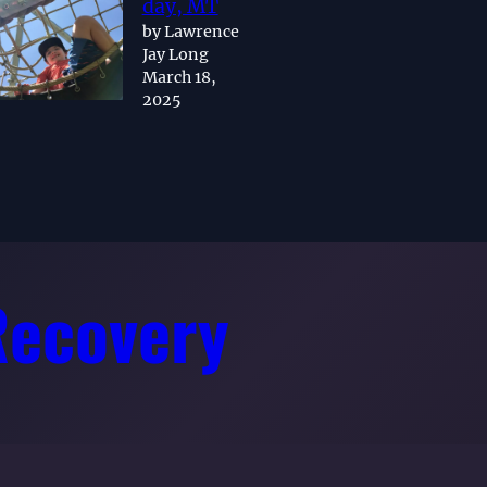
day, MT
by Lawrence
Jay Long
March 18,
2025
Recovery