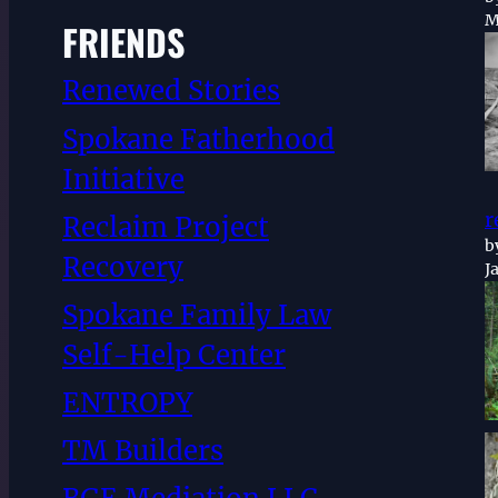
M
FRIENDS
Renewed Stories
Spokane Fatherhood
Initiative
r
Reclaim Project
b
Recovery
J
Spokane Family Law
Self-Help Center
ENTROPY
TM Builders