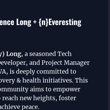
nce Long + {n}Everesting
y) Long
, a seasoned Tech
Developer, and Project Manager
WA, is deeply committed to
overy & health initiatives. This
community aims to empower
o reach new heights, foster
achieve peace.