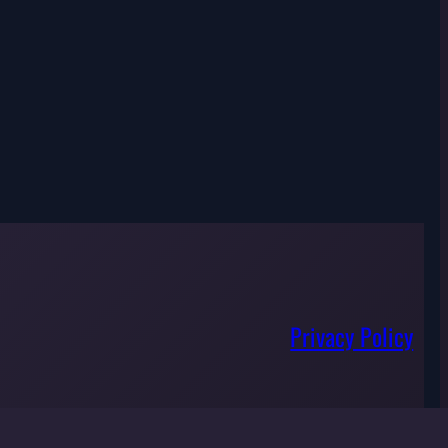
Privacy Policy