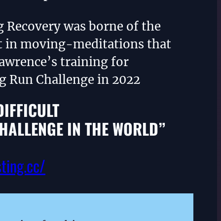
g Recovery was borne of the
 in moving-meditations that
awrence’s training for
ng Run Challenge in 2022
DIFFICULT
HALLENGE IN THE WORLD”
sting.cc/