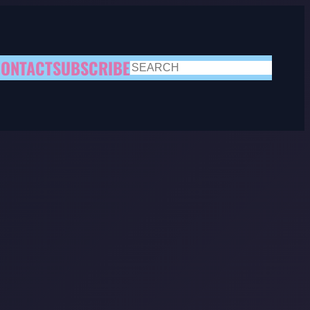
ONTACT
SUBSCRIBE
SEARCH