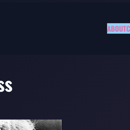
ABOUT
C
ss