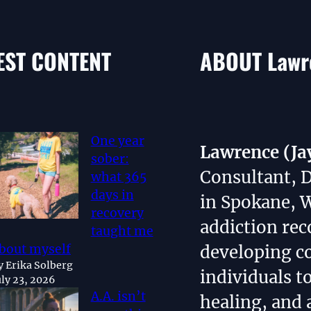
EST CONTENT
ABOUT Lawre
One year
Lawrence (Ja
sober:
Consultant, 
what 365
days in
in Spokane, 
recovery
addiction rec
taught me
bout myself
developing 
y Erika Solberg
individuals t
uly 23, 2026
A.A. isn’t
healing, and 