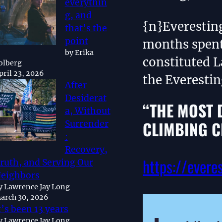
everythin
g, and
{n}Everestin
that’s the
point
months spent
by Erika
constituted L
olberg
pril 23, 2026
the Everesti
After
Desiderat
“THE MOST 
a, Without
CLIMBING C
Surrender
:
Recovery,
https://evere
ruth, and Serving Our
eighbors
y Lawrence Jay Long
arch 30, 2026
t’s been 13 years
y Lawrence Jay Long