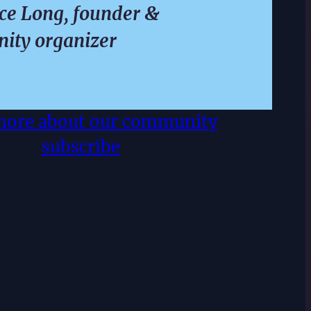
e Long, founder &
ity organizer
more about our community
subscribe