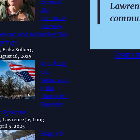
Beyond
Lawrenc
My
commun
Limits: A
Journey
eyond and to Stanley Hot
prings
y Erika Solberg
learn 
ugust 16, 2025
Speaking
Up:
Witnessin
g the
Hands Off
Protests
n Spokane
y Lawrence Jay Long
pril 5, 2025
Happy b-