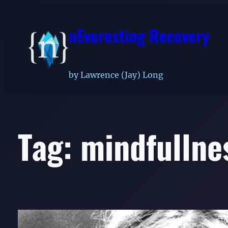
Skip
to
nEveresting Recovery
content
by Lawrence (Jay) Long
Tag:
mindfullne