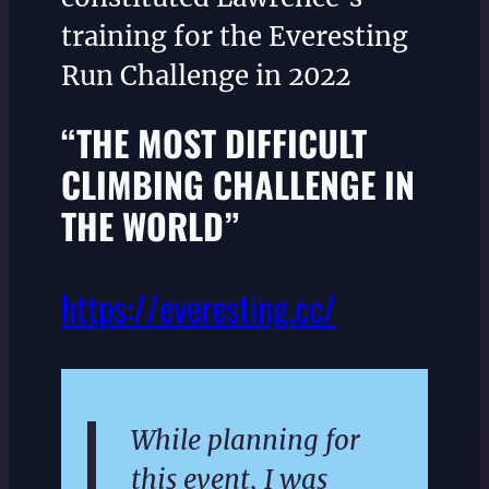
training for the Everesting
Run Challenge in 2022
“THE MOST DIFFICULT
CLIMBING CHALLENGE IN
THE WORLD”
https://everesting.cc/
While planning for
this event, I was