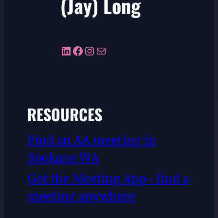
(Jay) Long
LinkedIn
Facebook
Instagram
Mail
RESOURCES
Find an AA meeting in
Spokane WA
Get the Meeting App–find a
meeting anywhere