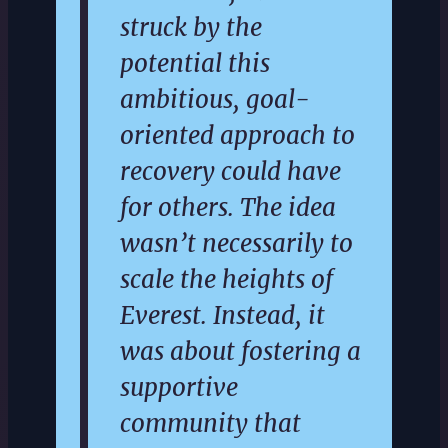
struck by the
potential this
ambitious, goal-
oriented approach to
recovery could have
for others. The idea
wasn’t necessarily to
scale the heights of
Everest. Instead, it
was about fostering a
supportive
community that