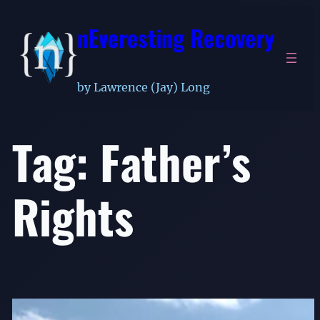
Skip
nEveresting Recovery
to
content
by Lawrence (Jay) Long
Tag:
Father’s
Rights