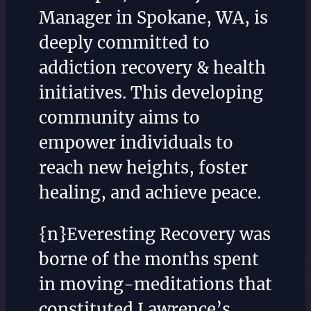
Manager in Spokane, WA, is
deeply committed to
addiction recovery & health
initiatives. This developing
community aims to
empower individuals to
reach new heights, foster
healing, and achieve peace.
{n}Everesting Recovery was
borne of the months spent
in moving-meditations that
constituted Lawrence’s