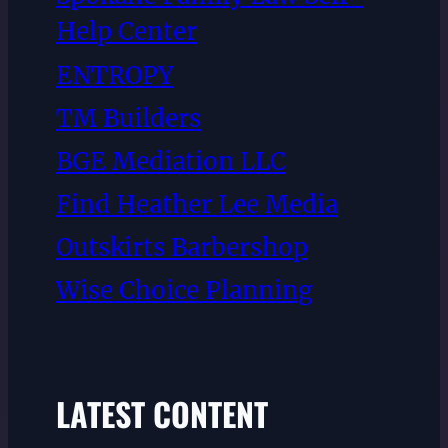
Help Center
ENTROPY
TM Builders
BGE Mediation LLC
Find Heather Lee Media
Outskirts Barbershop
Wise Choice Planning
LATEST CONTENT