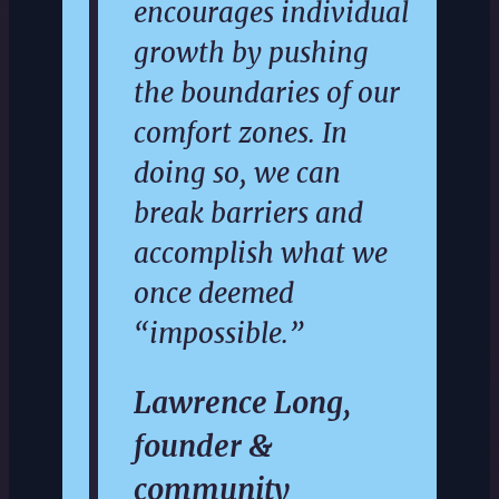
encourages individual
growth by pushing
the boundaries of our
comfort zones. In
doing so, we can
break barriers and
accomplish what we
once deemed
“impossible.”
Lawrence Long,
founder &
community