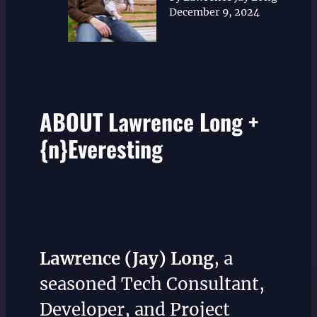
December 9, 2024
ABOUT Lawrence Long +
{n}Everesting
Lawrence (Jay) Long
, a
seasoned Tech Consultant,
Developer, and Project