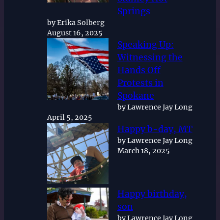
Springs
by Erika Solberg
August 16, 2025
Speaking Up:
Witnessing the
Hands Off
Protests in
Spokane
by Lawrence Jay Long
April 5, 2025
Happy b-day, MT
by Lawrence Jay Long
March 18, 2025
Happy birthday,
son
by Lawrence Jay Long