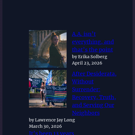
A.A. isn’t
everything, and
that’s the point
by Erika Solberg
April 23, 2026
After Desiderata,
Without
Surrender:
Recovery, Truth,
and Serving Our
Neighbors
by Lawrence Jay Long
March 30, 2026
It’s been 13 years