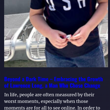
Beyond a Dark Time – Embracing the Growth
of Lawrence Long, a Man Who Chose Change
In life, people are often measured by their
worst moments, especially when those
moments are for all to see online. In order to