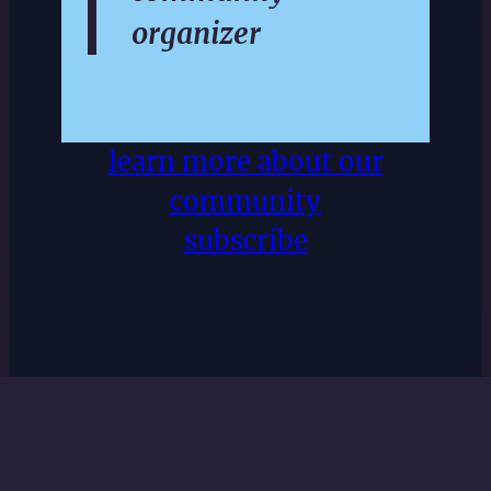
organizer
learn more about our
community
subscribe