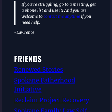
If you’re struggling, go to a meeting, get
a phone list and use it! And you are
welcome to
contact me anytime
if you
need help.
-Lawrence
FRIENDS
Renewed Stories
Spokane Fatherhood
Initiative
Reclaim Project Recovery
Spokane Family Law Self-