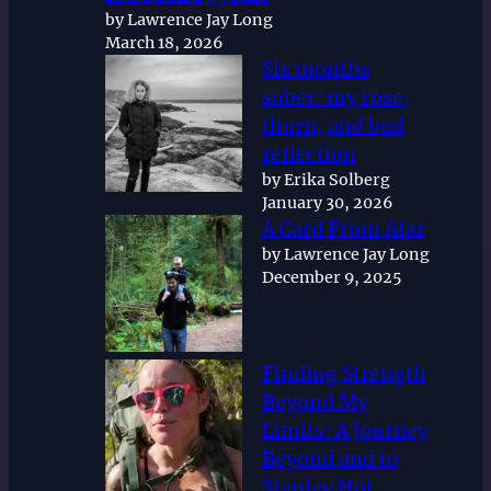
by Lawrence Jay Long
March 18, 2026
Six months
sober: my rose,
thorn, and bud
reflection
by Erika Solberg
January 30, 2026
A Card From Afar
by Lawrence Jay Long
December 9, 2025
Finding Strength
Beyond My
Limits: A Journey
Beyond and to
Stanley Hot