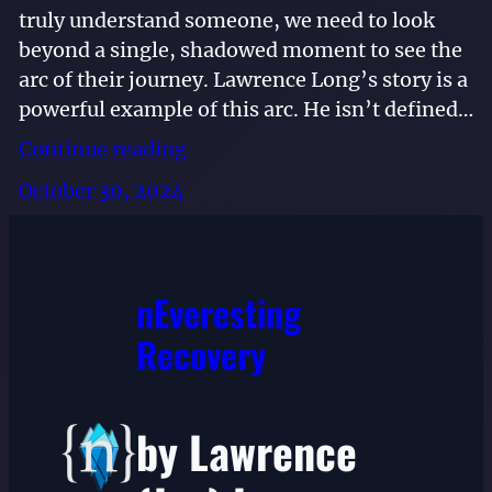
truly understand someone, we need to look
beyond a single, shadowed moment to see the
arc of their journey. Lawrence Long’s story is a
powerful example of this arc. He isn’t defined…
Continue reading
October 30, 2024
nEveresting
Recovery
by Lawrence