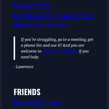
Spokane WA
Get the Meeting App–find a
meeting anywhere
If you’re struggling, go to a meeting, get
a phone list and use it! And you are
welcome to
contact me anytime
if you
need help.
-Lawrence
FRIENDS
Renewed Stories