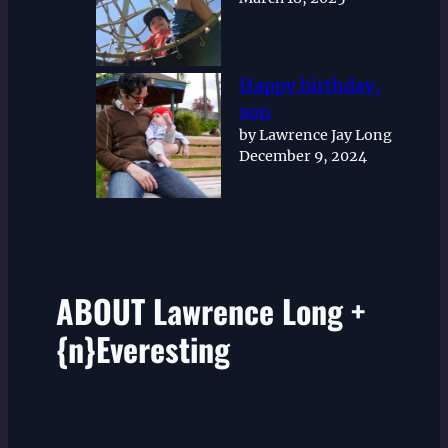
Happy birthday,
son
by Lawrence Jay Long
December 9, 2024
ABOUT Lawrence Long +
{n}Everesting