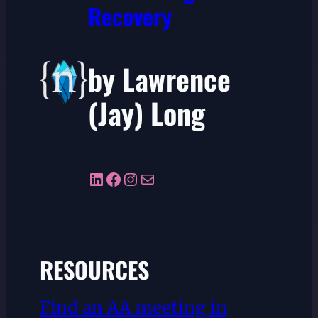
Recovery
by Lawrence
(Jay) Long
LinkedIn
Facebook
Instagram
Mail
RESOURCES
Find an AA meeting in