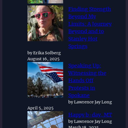
Finding Strength
Beyond My
Limits: A Journey
Beyond and to
Stanley Hot
Springs
by Erika Solberg
August 16, 2025
Speaking Up:
Witnessing the
Hands Off
Protests in
Spokane
by Lawrence Jay Long
April 5, 2025
Happy b-day, MT
by Lawrence Jay Long
March 18, 2025