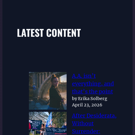
LATEST CONTENT
A.A. isn’t
everything, and
that’s the point
by Erika Solberg
April 23, 2026
After Desiderata,
Without
Surrender: