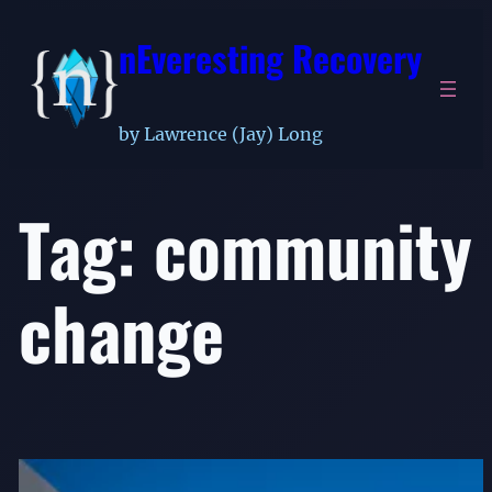
Skip
nEveresting Recovery
to
content
by Lawrence (Jay) Long
Tag:
community
change