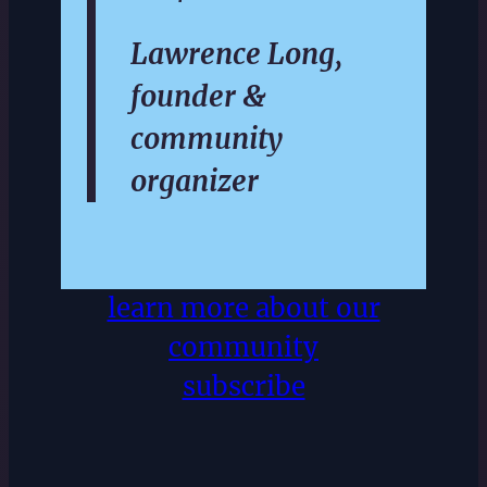
Lawrence Long,
founder &
community
organizer
learn more about our
community
subscribe