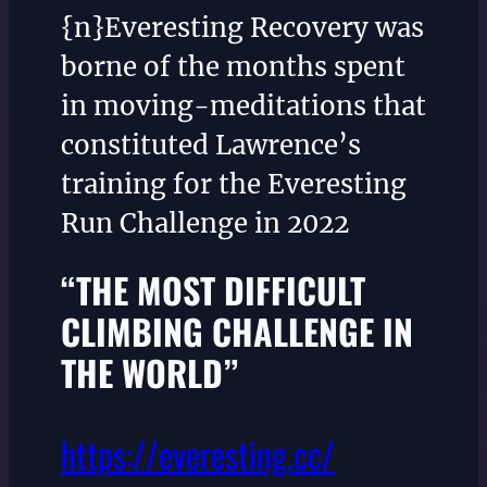
{n}Everesting Recovery was
borne of the months spent
in moving-meditations that
constituted Lawrence’s
training for the Everesting
Run Challenge in 2022
“THE MOST DIFFICULT
CLIMBING CHALLENGE IN
THE WORLD”
https://everesting.cc/