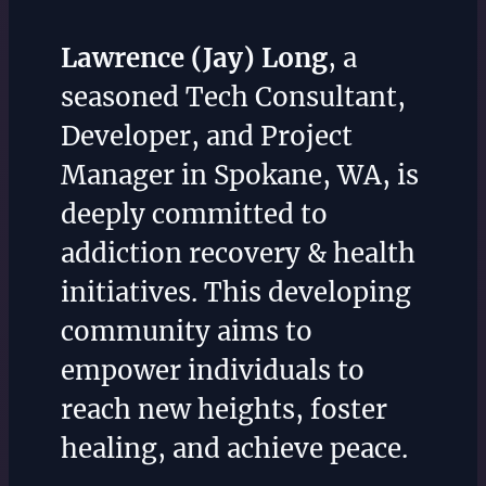
Lawrence (Jay) Long
, a
seasoned Tech Consultant,
Developer, and Project
Manager in Spokane, WA, is
deeply committed to
addiction recovery & health
initiatives. This developing
community aims to
empower individuals to
reach new heights, foster
healing, and achieve peace.