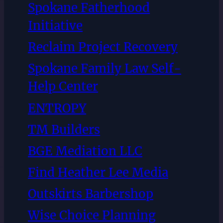
Spokane Fatherhood
Initiative
Reclaim Project Recovery
Spokane Family Law Self-
Help Center
ENTROPY
TM Builders
BGE Mediation LLC
Find Heather Lee Media
Outskirts Barbershop
Wise Choice Planning