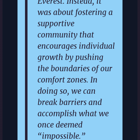
Everest. Instead, it
was about fostering a
supportive
community that
encourages individual
growth by pushing
the boundaries of our
comfort zones. In
doing so, we can
break barriers and
accomplish what we
once deemed
“impossible.”