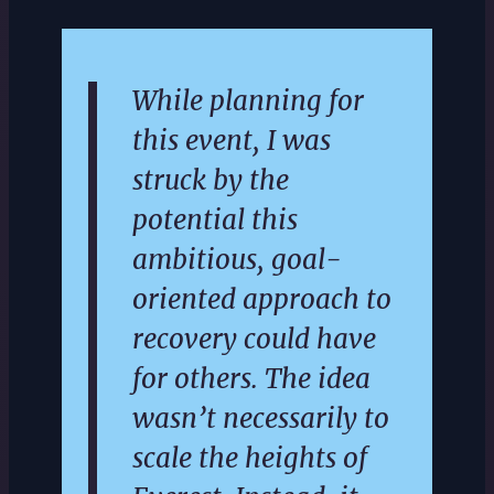
While planning for
this event, I was
struck by the
potential this
ambitious, goal-
oriented approach to
recovery could have
for others. The idea
wasn’t necessarily to
scale the heights of