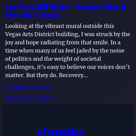
Your Voice Still Matters – Especially When It
Feels Like It Doesn’t
Looking at the vibrant mural outside this
Vegas Arts District building, I was struck by the
joy and hope radiating from that smile. In a
time when many of us feel jaded by the noise
of politics and the weight of societal
challenges, it’s easy to believe our voices don’t
matter. But they do. Recovery…
Continue reading
November 2, 2024
nEveresting