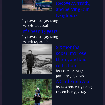
Recovery, Truth,
and Serving Our
Neighbors
by Lawrence Jay Long
March 30, 2026
It’s been 13 years
by Lawrence Jay Long
March 18, 2026
Six months
sober: my rose,
thorn, and bud
reflection
by Erika Solberg
January 30, 2026
A Card From Afar
by Lawrence Jay Long
December 9, 2025