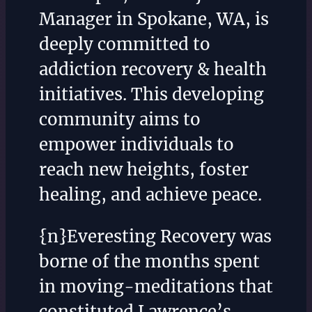
Manager in Spokane, WA, is
deeply committed to
addiction recovery & health
initiatives. This developing
community aims to
empower individuals to
reach new heights, foster
healing, and achieve peace.
{n}Everesting Recovery was
borne of the months spent
in moving-meditations that
constituted Lawrence’s