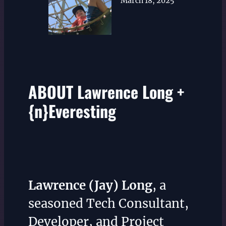
March 18, 2025
ABOUT Lawrence Long +
{n}Everesting
Lawrence (Jay) Long
, a
seasoned Tech Consultant,
Developer, and Project