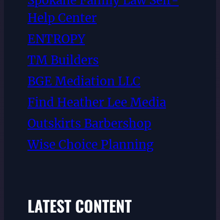
Spokane Family Law Self-
Help Center
ENTROPY
TM Builders
BGE Mediation LLC
Find Heather Lee Media
Outskirts Barbershop
Wise Choice Planning
LATEST CONTENT