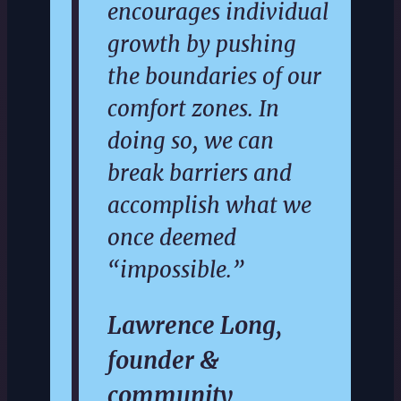
encourages individual
growth by pushing
the boundaries of our
comfort zones. In
doing so, we can
break barriers and
accomplish what we
once deemed
“impossible.”
Lawrence Long,
founder &
community