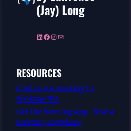
(Jay) Long
LinkedIn
Facebook
Instagram
Mail
RESOURCES
Find an AA meeting in
Spokane WA
Get the Meeting App–find a
meeting anywhere