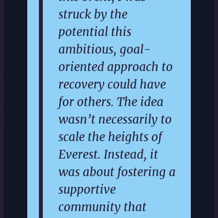
struck by the
potential this
ambitious, goal-
oriented approach to
recovery could have
for others. The idea
wasn’t necessarily to
scale the heights of
Everest. Instead, it
was about fostering a
supportive
community that