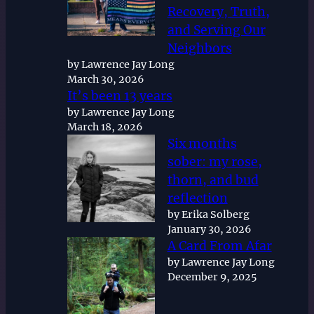
Recovery, Truth,
and Serving Our
Neighbors
by Lawrence Jay Long
March 30, 2026
It’s been 13 years
by Lawrence Jay Long
March 18, 2026
Six months
sober: my rose,
thorn, and bud
reflection
by Erika Solberg
January 30, 2026
A Card From Afar
by Lawrence Jay Long
December 9, 2025