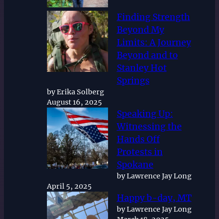
Finding Strength
Beyond My
Limits: A Journey
Beyond and to
Stanley Hot
Springs
by Erika Solberg
August 16, 2025
Speaking Up:
Witnessing the
Hands Off
Protests in
Spokane
by Lawrence Jay Long
April 5, 2025
Happy b-day, MT
by Lawrence Jay Long