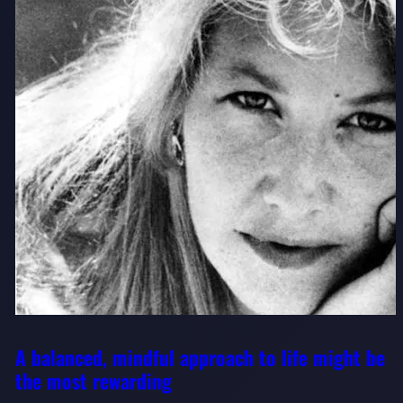
A balanced, mindful approach to life might be
the most rewarding