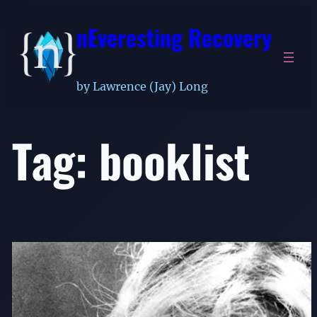
Skip
nEveresting Recovery
to
content
by Lawrence (Jay) Long
Tag:
booklist