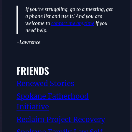
If you’re struggling, go to a meeting, get
a phone list and use it! And you are
welcome to
contact me anytime
if you
need help.
-Lawrence
FRIENDS
Renewed Stories
Spokane Fatherhood
Initiative
Reclaim Project Recovery