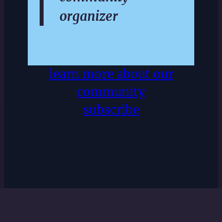
organizer
learn more about our
community
subscribe