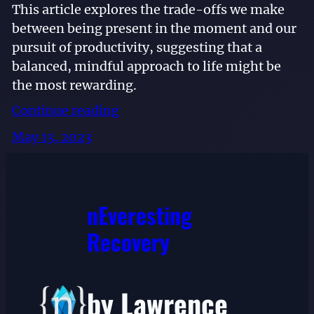
This article explores the trade-offs we make
between being present in the moment and our
pursuit of productivity, suggesting that a
balanced, mindful approach to life might be
the most rewarding.
Continue reading
May 13, 2023
nEveresting
Recovery
by Lawrence