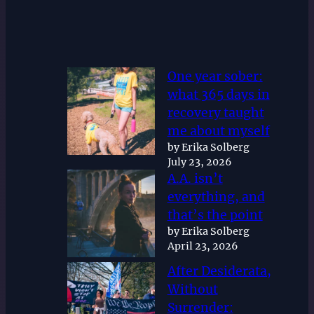
One year sober:
what 365 days in
recovery taught
me about myself
by Erika Solberg
July 23, 2026
A.A. isn’t
everything, and
that’s the point
by Erika Solberg
April 23, 2026
After Desiderata,
Without
Surrender: