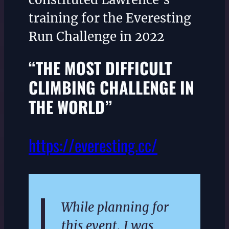
training for the Everesting
Run Challenge in 2022
“THE MOST DIFFICULT
CLIMBING CHALLENGE IN
THE WORLD”
https://everesting.cc/
While planning for
this event, I was