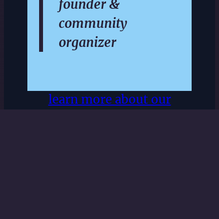
founder &
community
organizer
learn more about our
community
subscribe