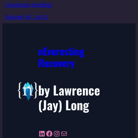
Continue reading
August 16, 2025
nEveresting
Recovery
by Lawrence
(Jay) Long
LinkedIn
Facebook
Instagram
Mail