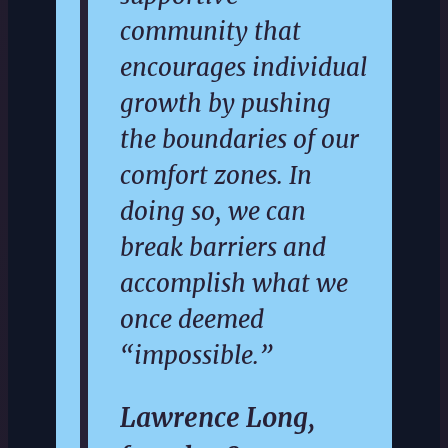
community that
encourages individual
growth by pushing
the boundaries of our
comfort zones. In
doing so, we can
break barriers and
accomplish what we
once deemed
“impossible.”
Lawrence Long,