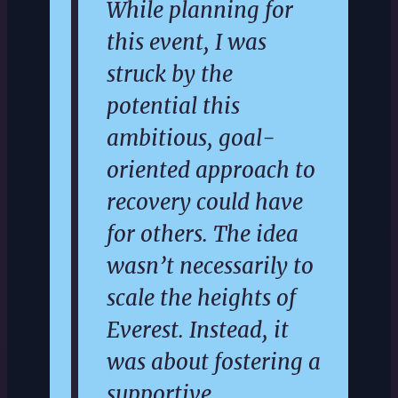
While planning for
this event, I was
struck by the
potential this
ambitious, goal-
oriented approach to
recovery could have
for others. The idea
wasn’t necessarily to
scale the heights of
Everest. Instead, it
was about fostering a
supportive