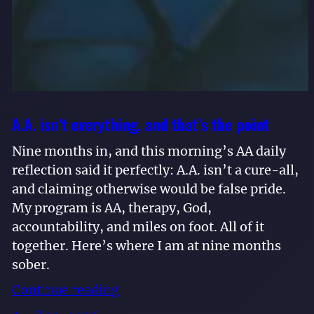
A.A. isn’t everything, and that’s the point
Nine months in, and this morning’s AA daily
reflection said it perfectly: A.A. isn’t a cure-all,
and claiming otherwise would be false pride.
My program is AA, therapy, God,
accountability, and miles on foot. All of it
together. Here’s where I am at nine months
sober.
Continue reading