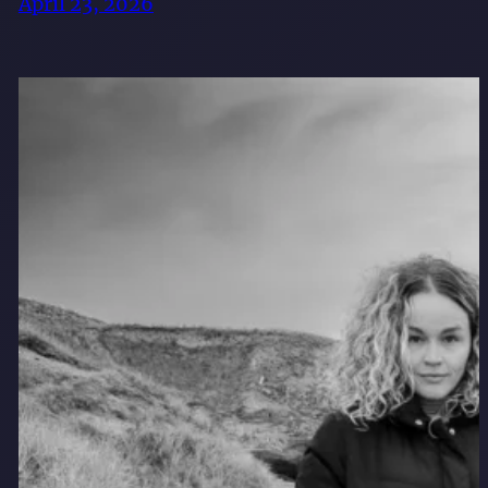
April 23, 2026