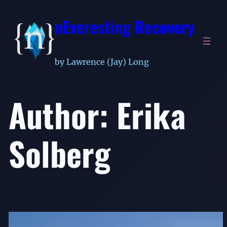
Skip
nEveresting Recovery
to
content
by Lawrence (Jay) Long
Author:
Erika
Solberg