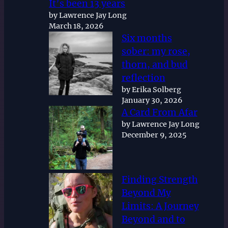
It’s been 13 years
by Lawrence Jay Long
March 18, 2026
Six months
sober: my rose,
thorn, and bud
reflection
by Erika Solberg
January 30, 2026
A Card From Afar
by Lawrence Jay Long
December 9, 2025
Finding Strength
Beyond My
Limits: A Journey
Beyond and to