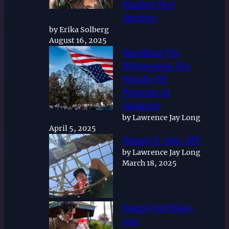
Stanley Hot
Springs
by Erika Solberg
August 16, 2025
Speaking Up:
Witnessing the
Hands Off
Protests in
Spokane
by Lawrence Jay Long
April 5, 2025
Happy b-day, MT
by Lawrence Jay Long
March 18, 2025
Happy birthday,
son