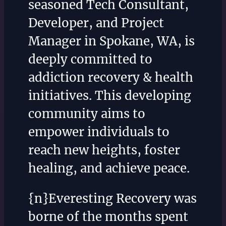
seasoned Tech Consultant,
Developer, and Project
Manager in Spokane, WA, is
deeply committed to
addiction recovery & health
initiatives. This developing
community aims to
empower individuals to
reach new heights, foster
healing, and achieve peace.
{n}Everesting Recovery was
borne of the months spent