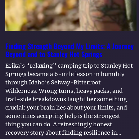
Finding Strength Beyond My Limits: A Journey
Beyond and to Stanley Hot Springs
Erika’s “relaxing” camping trip to Stanley Hot
Springs became a 6-mile lesson in humility
through Idaho’s Selway-Bitterroot
Wilderness. Wrong turns, heavy packs, and
trail-side breakdowns taught her something
crucial: your brain lies about your limits, and
sometimes accepting help is the strongest
thing you can do. A refreshingly honest
recovery story about finding resilience in…