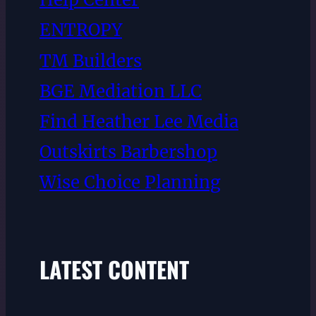
ENTROPY
TM Builders
BGE Mediation LLC
Find Heather Lee Media
Outskirts Barbershop
Wise Choice Planning
LATEST CONTENT