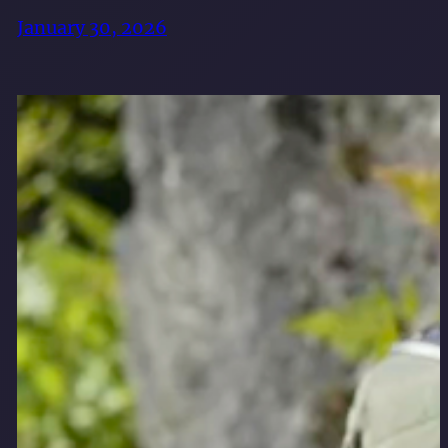
January 30, 2026