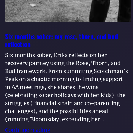
Six months sober: my rose, thorn, and bud
reflection
Six months sober, Erika reflects on her
recovery journey using the Rose, Thorn, and
Bud framework. From summiting Scotchman’s
Peak on a chaotic morning to finding support
in AA meetings, she shares the wins
(celebrating sober holidays with her kids), the
struggles (financial strain and co-parenting
challenges), and the possibilities ahead
(running Bloomsday, expanding her…
Continue reading