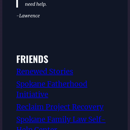
need help.
-Lawrence
FRIENDS
Renewed Stories
Spokane Fatherhood
Initiative
Reclaim Project Recovery
Spokane Family Law Self-
Help Center