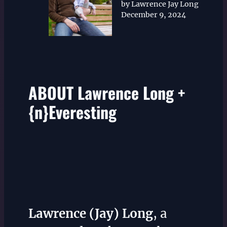
by Lawrence Jay Long
December 9, 2024
ABOUT Lawrence Long +
{n}Everesting
Lawrence (Jay) Long
, a