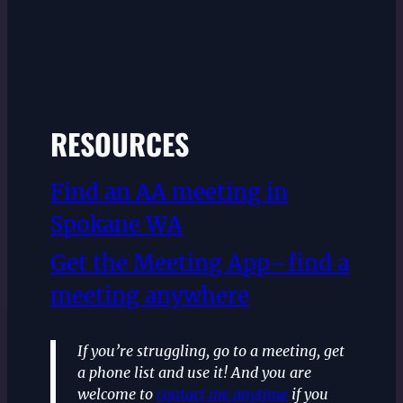
RESOURCES
Find an AA meeting in
Spokane WA
Get the Meeting App–find a
meeting anywhere
If you’re struggling, go to a meeting, get
a phone list and use it! And you are
welcome to
contact me anytime
if you