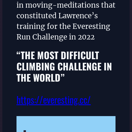
in moving-meditations that
constituted Lawrence’s
training for the Everesting
Run Challenge in 2022
“THE MOST DIFFICULT
CLIMBING CHALLENGE IN
THE WORLD”
https://everesting.cc/