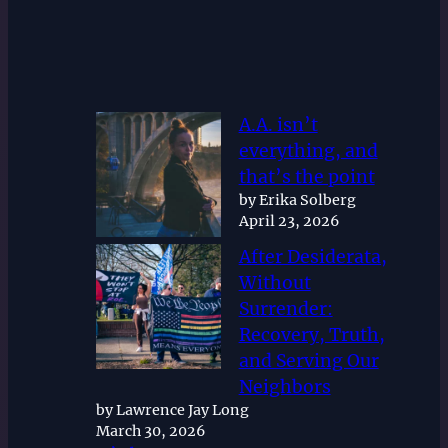
A.A. isn’t
everything, and
that’s the point
by Erika Solberg
April 23, 2026
After Desiderata,
Without
Surrender:
Recovery, Truth,
and Serving Our
Neighbors
by Lawrence Jay Long
March 30, 2026